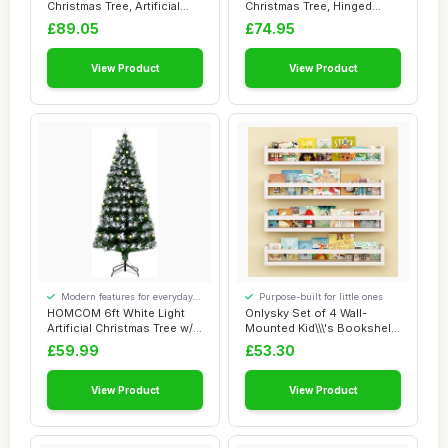
Christmas Tree, Artificial
Christmas Tree, Hinged
Hinged Xmas T...
Artificial Xmas T...
£89.05
£74.95
View Product
View Product
Modern features for everyday
Purpose-built for little ones
convenience
HOMCOM 6ft White Light
Onlysky Set of 4 Wall-
Artificial Christmas Tree w/
Mounted Kid\\\'s Bookshelf
230 LEDs...
- White Flo...
£59.99
£53.30
View Product
View Product