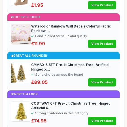
£1.95
View Product
EDITOR'S CHOICE
Watercolor Rainbow Wall Decals Colorful Fabric
Rainbow ...
Hand-picked for value and quality
£11.99
View Product
GREAT ALL-ROUNDER
GYMAX 6.5FT Pre-lit Christmas Tree, Artificial
Hinged X...
Solid choice across the board
£89.05
View Product
WORTH A LOOK
COSTWAY 6FT Pre-Lit Christmas Tree, Hinged
Artificial X...
Strong contender in this category
£74.95
View Product