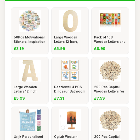
50Pcs Motivational
Large Wooden
Pack of 108
Stickers, Inspiration
Letters 12 Inch,
Wooden Letters and
Unfinished
Numbers,
£3.19
£5.99
£8.99
Large Wooden
Dazzlewall 4 PCS
200 Pcs Capital
Letters 12 Inch,
Dinosaur Bathroom
Wooden Letters for
Unfinished
Wall
Craft
£5.99
£7.31
£7.59
Urijk Personalised
Cgiub Western
200 Pcs Capital