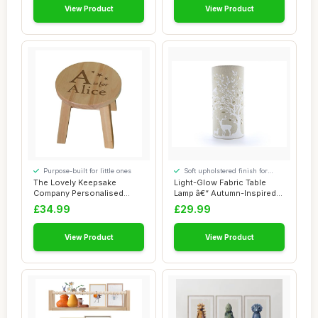
View Product
View Product
Purpose-built for little ones
Soft upholstered finish for
added comfort
The Lovely Keepsake
Light-Glow Fabric Table
Company Personalised
Lamp â€“ Autumn-Inspired
Wooden Alphabet Sto...
Design...
£34.99
£29.99
View Product
View Product