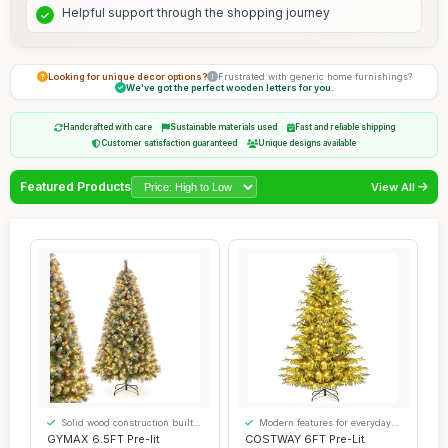
Helpful support through the shopping journey
Looking for unique decor options?
Frustrated with generic home furnishings?
We've got the perfect wooden letters for you.
Handcrafted with care
Sustainable materials used
Fast and reliable shipping
Customer satisfaction guaranteed
Unique designs available
Featured Products
View All
Solid wood construction built
Modern features for everyday
to last
convenience
GYMAX 6.5FT Pre-lit
COSTWAY 6FT Pre-Lit