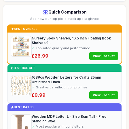
Quick Comparison
See how our top picks stack up at a glance
BEST OVERALL
Nursery Book Shelves, 16.5 Inch Floating Book
Shelves f...
Top-rated quality and performance
£26.99
View Product
BEST BUDGET
168Pcs Wooden Letters for Crafts 25mm
Unfinished 1 inch...
Great value without compromise
£9.99
View Product
BEST RATED
Wooden MDF Letter L - Size 8cm Tall - Free
Standing Woo...
Most popular with our visitors