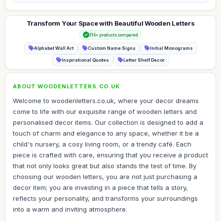
Transform Your Space with Beautiful Wooden Letters
314+ products compared
Alphabet Wall Art
Custom Name Signs
Initial Monograms
Inspirational Quotes
Letter Shelf Decor
ABOUT WOODENLETTERS.CO.UK
Welcome to woodenletters.co.uk, where your decor dreams
come to life with our exquisite range of wooden letters and
personalised decor items. Our collection is designed to add a
touch of charm and elegance to any space, whether it be a
child's nursery, a cosy living room, or a trendy café. Each
piece is crafted with care, ensuring that you receive a product
that not only looks great but also stands the test of time. By
choosing our wooden letters, you are not just purchasing a
decor item; you are investing in a piece that tells a story,
reflects your personality, and transforms your surroundings
into a warm and inviting atmosphere.