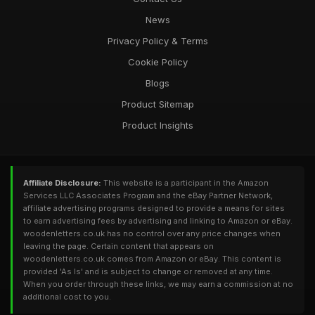
News
Privacy Policy & Terms
Cookie Policy
Blogs
Product Sitemap
Product Insights
Affiliate Disclosure:
This website is a participant in the Amazon
Services LLC Associates Program and the eBay Partner Network,
affiliate advertising programs designed to provide a means for sites
to earn advertising fees by advertising and linking to Amazon or eBay.
woodenletters.co.uk has no control over any price changes when
leaving the page. Certain content that appears on
woodenletters.co.uk comes from Amazon or eBay. This content is
provided 'As Is' and is subject to change or removed at any time.
When you order through these links, we may earn a commission at no
additional cost to you.