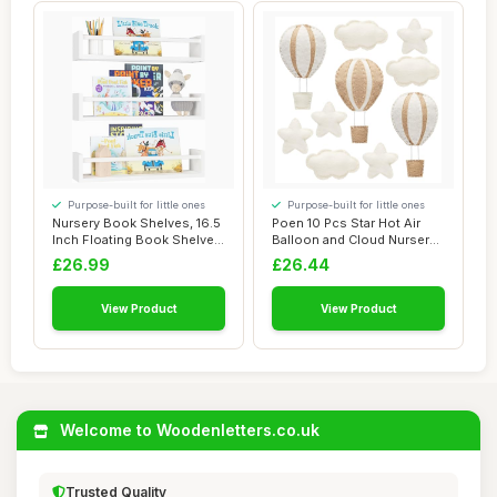
Purpose-built for little ones
Purpose-built for little ones
Nursery Book Shelves, 16.5
Poen 10 Pcs Star Hot Air
Inch Floating Book Shelves
Balloon and Cloud Nursery
for Wa...
Decor Wes...
£26.99
£26.44
View Product
View Product
Welcome to Woodenletters.co.uk
Trusted Quality