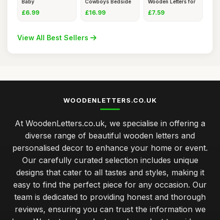
Baby
Cowboys Bedside
Wooden Letters for
Blankets,Custom
Table Lamp
Craft
£6.99
£16.99
£7.59
View All Best Sellers
WOODENLETTERS.CO.UK
At WoodenLetters.co.uk, we specialise in offering a
diverse range of beautiful wooden letters and
personalised decor to enhance your home or event.
Our carefully curated selection includes unique
designs that cater to all tastes and styles, making it
easy to find the perfect piece for any occasion. Our
team is dedicated to providing honest and thorough
reviews, ensuring you can trust the information we