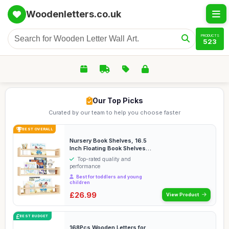
Woodenletters.co.uk
PRODUCTS
523
Our Top Picks
Curated by our team to help you choose faster
BEST OVERALL
Nursery Book Shelves, 16.5
Inch Floating Book Shelves
for Wall Se...
Top-rated quality and
performance
Best for toddlers and young
children
£26.99
View Product
BEST BUDGET
168Pcs Wooden Letters for