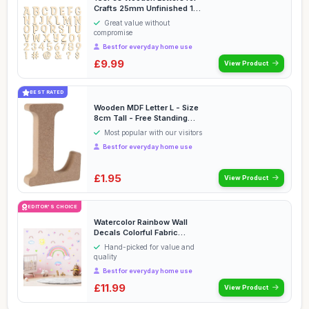
Crafts 25mm Unfinished 1
inch Wooden Al...
Great value without
compromise
Best for everyday home use
£9.99
View Product
BEST RATED
Wooden MDF Letter L - Size
8cm Tall - Free Standing
Wooden Letter...
Most popular with our visitors
Best for everyday home use
£1.95
View Product
EDITOR'S CHOICE
Watercolor Rainbow Wall
Decals Colorful Fabric
Rainbow Sun Cloud ...
Hand-picked for value and
quality
Best for everyday home use
£11.99
View Product