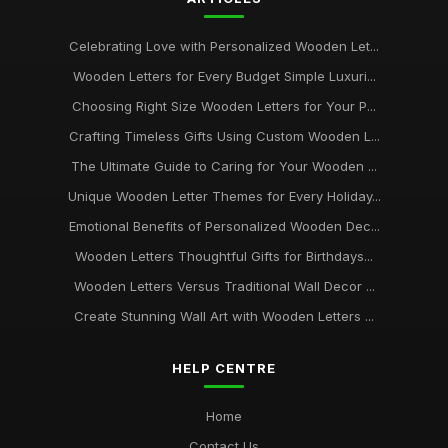
Celebrating Love with Personalized Wooden Let...
Wooden Letters for Every Budget Simple Luxuri...
Choosing Right Size Wooden Letters for Your P...
Crafting Timeless Gifts Using Custom Wooden L...
The Ultimate Guide to Caring for Your Wooden ...
Unique Wooden Letter Themes for Every Holiday...
Emotional Benefits of Personalized Wooden Dec...
Wooden Letters Thoughtful Gifts for Birthdays...
Wooden Letters Versus Traditional Wall Decor ...
Create Stunning Wall Art with Wooden Letters ...
HELP CENTRE
Home
Contact Us