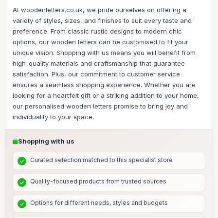
At woodenletters.co.uk, we pride ourselves on offering a
variety of styles, sizes, and finishes to suit every taste and
preference. From classic rustic designs to modern chic
options, our wooden letters can be customised to fit your
unique vision. Shopping with us means you will benefit from
high-quality materials and craftsmanship that guarantee
satisfaction. Plus, our commitment to customer service
ensures a seamless shopping experience. Whether you are
looking for a heartfelt gift or a striking addition to your home,
our personalised wooden letters promise to bring joy and
individuality to your space.
Shopping with us
Curated selection matched to this specialist store
Quality-focused products from trusted sources
Options for different needs, styles and budgets