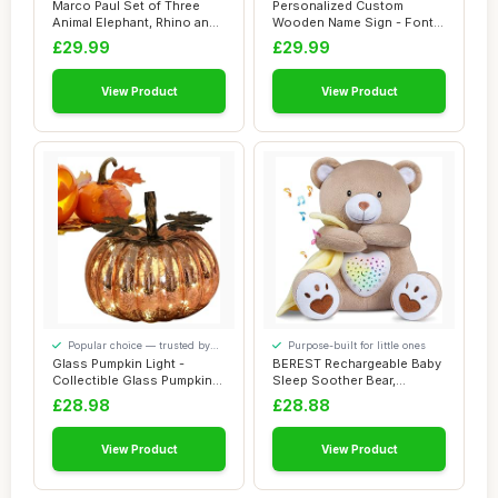
Marco Paul Set of Three
Personalized Custom
Animal Elephant, Rhino and
Wooden Name Sign - Font
Giraffe N...
Baby Name Sign f...
£29.99
£29.99
View Product
View Product
Popular choice — trusted by
Purpose-built for little ones
our visitors
Glass Pumpkin Light -
BEREST Rechargeable Baby
Collectible Glass Pumpkins
Sleep Soother Bear,
Figurine wi...
Mom\\\'s Heartb...
£28.98
£28.88
View Product
View Product