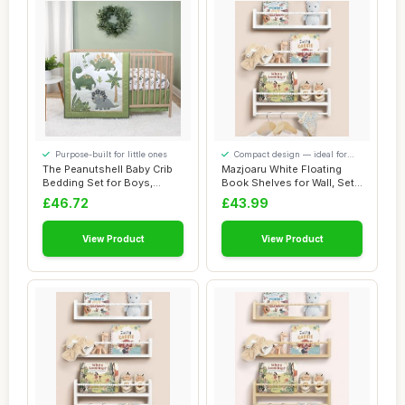
Purpose-built for little ones
Compact design — ideal for
smaller spaces
The Peanutshell Baby Crib
Mazjoaru White Floating
Bedding Set for Boys,
Book Shelves for Wall, Set
Dinosaur Nur...
of 3 Wall...
£46.72
£43.99
View Product
View Product