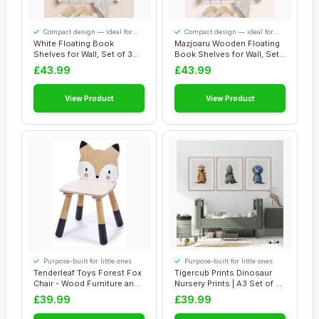
Compact design — ideal for
Compact design — ideal for
smaller spaces
smaller spaces
White Floating Book
Mazjoaru Wooden Floating
Shelves for Wall, Set of 3
Book Shelves for Wall, Set
Wall Mounted ...
of 3 Wal...
£43.99
£43.99
View Product
View Product
Purpose-built for little ones
Purpose-built for little ones
Tenderleaf Toys Forest Fox
Tigercub Prints Dinosaur
Chair - Wood Furniture and
Nursery Prints | A3 Set of 3 |
Nurser...
Prin...
£39.99
£39.99