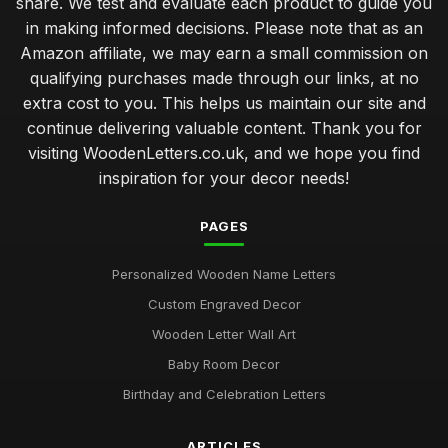
share. We test and evaluate each product to guide you
in making informed decisions. Please note that as an
Amazon affiliate, we may earn a small commission on
qualifying purchases made through our links, at no
extra cost to you. This helps us maintain our site and
continue delivering valuable content. Thank you for
visiting WoodenLetters.co.uk, and we hope you find
inspiration for your decor needs!
PAGES
Personalized Wooden Name Letters
Custom Engraved Decor
Wooden Letter Wall Art
Baby Room Decor
Birthday and Celebration Letters
ARTICLES