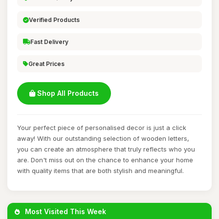
Verified Products
Fast Delivery
Great Prices
Shop All Products
Your perfect piece of personalised decor is just a click
away! With our outstanding selection of wooden letters,
you can create an atmosphere that truly reflects who you
are. Don't miss out on the chance to enhance your home
with quality items that are both stylish and meaningful.
Most Visited This Week