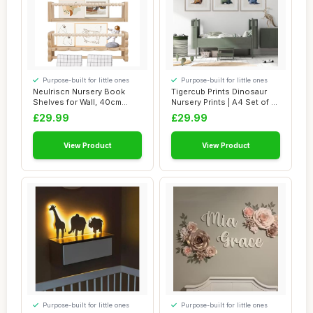
Purpose-built for little ones
Purpose-built for little ones
Neulriscn Nursery Book
Tigercub Prints Dinosaur
Shelves for Wall, 40cm
Nursery Prints | A4 Set of 3 |
Wooden Floatin...
Prin...
£29.99
£29.99
View Product
View Product
Purpose-built for little ones
Purpose-built for little ones