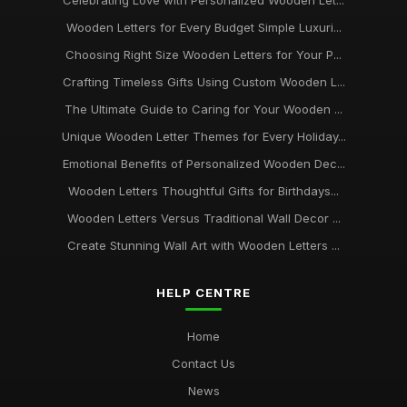
Celebrating Love with Personalized Wooden Let...
Wooden Letters for Every Budget Simple Luxuri...
Choosing Right Size Wooden Letters for Your P...
Crafting Timeless Gifts Using Custom Wooden L...
The Ultimate Guide to Caring for Your Wooden ...
Unique Wooden Letter Themes for Every Holiday...
Emotional Benefits of Personalized Wooden Dec...
Wooden Letters Thoughtful Gifts for Birthdays...
Wooden Letters Versus Traditional Wall Decor ...
Create Stunning Wall Art with Wooden Letters ...
HELP CENTRE
Home
Contact Us
News