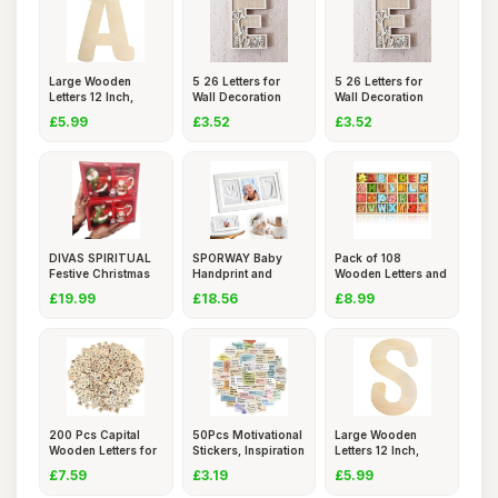
Large Wooden
5 26 Letters for
5 26 Letters for
Letters 12 Inch,
Wall Decoration
Wall Decoration
Unfinished
Flowers
Flowers
£5.99
£3.52
£3.52
DIVAS SPIRITUAL
SPORWAY Baby
Pack of 108
Festive Christmas
Handprint and
Wooden Letters and
Mug Se
Footprint Kit
Numbers,
£19.99
£18.56
£8.99
200 Pcs Capital
50Pcs Motivational
Large Wooden
Wooden Letters for
Stickers, Inspiration
Letters 12 Inch,
Craft
Unfinished
£7.59
£3.19
£5.99