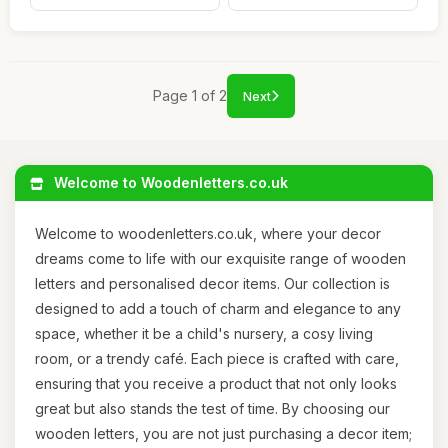
Page 1 of 2
Next
Welcome to Woodenletters.co.uk
Welcome to woodenletters.co.uk, where your decor
dreams come to life with our exquisite range of wooden
letters and personalised decor items. Our collection is
designed to add a touch of charm and elegance to any
space, whether it be a child's nursery, a cosy living
room, or a trendy café. Each piece is crafted with care,
ensuring that you receive a product that not only looks
great but also stands the test of time. By choosing our
wooden letters, you are not just purchasing a decor item;