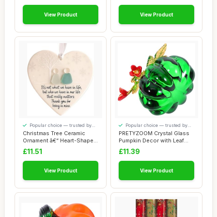
View Product
View Product
Popular choice — trusted by
Popular choice — trusted by
our visitors
our visitors
Christmas Tree Ceramic
PRETYZOOM Crystal Glass
Ornament â€“ Heart-Shaped
Pumpkin Decor with Leaf
Love K...
Charm for Fa...
£11.51
£11.39
View Product
View Product