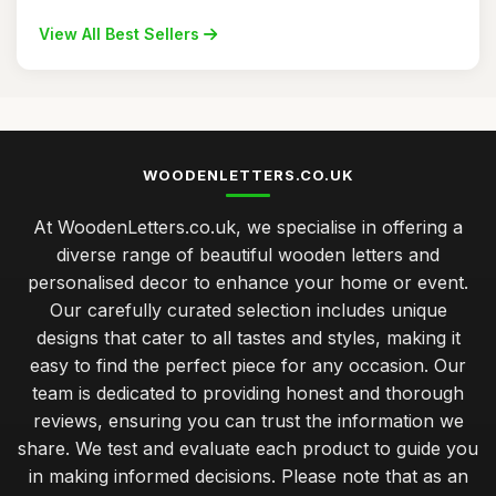
View All Best Sellers
WOODENLETTERS.CO.UK
At WoodenLetters.co.uk, we specialise in offering a
diverse range of beautiful wooden letters and
personalised decor to enhance your home or event.
Our carefully curated selection includes unique
designs that cater to all tastes and styles, making it
easy to find the perfect piece for any occasion. Our
team is dedicated to providing honest and thorough
reviews, ensuring you can trust the information we
share. We test and evaluate each product to guide you
in making informed decisions. Please note that as an