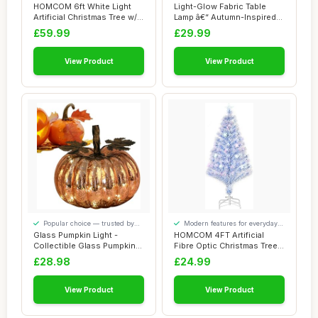
convenience
added comfort
HOMCOM 6ft White Light
Light-Glow Fabric Table
Artificial Christmas Tree w/
Lamp â€“ Autumn-Inspired
230 LEDs...
Design...
£59.99
£29.99
View Product
View Product
Popular choice — trusted by
Modern features for everyday
our visitors
convenience
Glass Pumpkin Light -
HOMCOM 4FT Artificial
Collectible Glass Pumpkins
Fibre Optic Christmas Tree
Figurine wi...
Seasonal De...
£28.98
£24.99
View Product
View Product