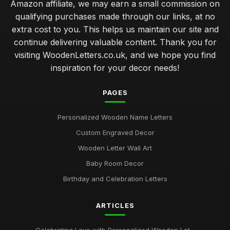
Amazon affiliate, we may earn a small commission on
qualifying purchases made through our links, at no
extra cost to you. This helps us maintain our site and
continue delivering valuable content. Thank you for
visiting WoodenLetters.co.uk, and we hope you find
inspiration for your decor needs!
PAGES
Personalized Wooden Name Letters
Custom Engraved Decor
Wooden Letter Wall Art
Baby Room Decor
Birthday and Celebration Letters
ARTICLES