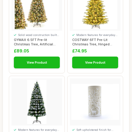
Solid wood construction built
Modern features for everyday
to last
convenience
GYMAX 6.5FT Pre-lit
COSTWAY 6FT Pre-Lit
Christmas Tree, Artificial
Christmas Tree, Hinged
Hinged Xmas T...
Artificial Xmas T...
£89.05
£74.95
View Product
View Product
Modern features for everyday
Soft upholstered finish for