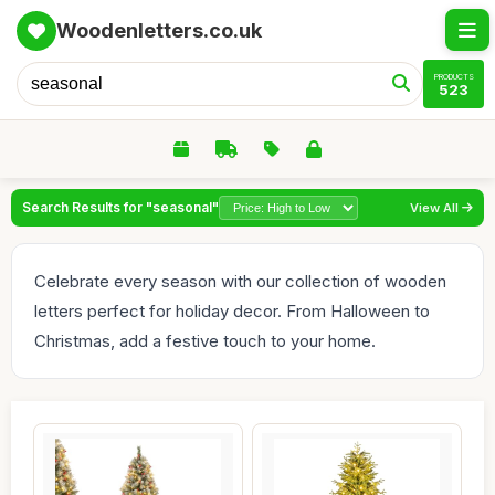
Woodenletters.co.uk
PRODUCTS
523
Search Results for "seasonal"
View All
Celebrate every season with our collection of wooden
letters perfect for holiday decor. From Halloween to
Christmas, add a festive touch to your home.