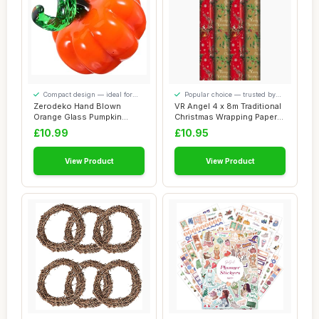
Compact design — ideal for
Popular choice — trusted by
smaller spaces
our visitors
Zerodeko Hand Blown
VR Angel 4 x 8m Traditional
Orange Glass Pumpkin
Christmas Wrapping Paper
Figurine Miniature ...
Roll Fe...
£10.99
£10.95
View Product
View Product