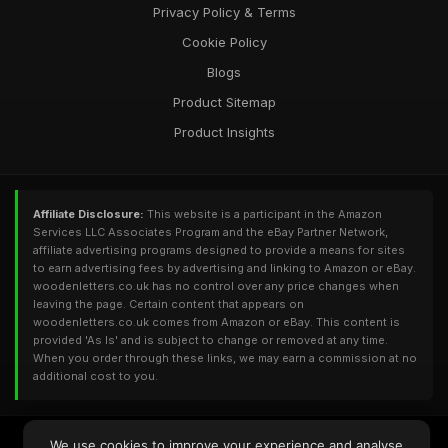
Privacy Policy & Terms
Cookie Policy
Blogs
Product Sitemap
Product Insights
Affiliate Disclosure:
This website is a participant in the Amazon
Services LLC Associates Program and the eBay Partner Network,
affiliate advertising programs designed to provide a means for sites
to earn advertising fees by advertising and linking to Amazon or eBay.
woodenletters.co.uk has no control over any price changes when
leaving the page. Certain content that appears on
woodenletters.co.uk comes from Amazon or eBay. This content is
provided 'As Is' and is subject to change or removed at any time.
When you order through these links, we may earn a commission at no
additional cost to you.
© 2026
Woodenletters.co.uk
. All Rights Reserved - Powered by
We use cookies to improve your experience and analyse