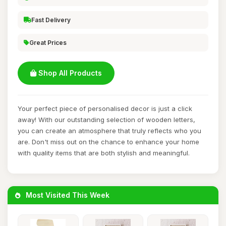
Fast Delivery
Great Prices
Shop All Products
Your perfect piece of personalised decor is just a click
away! With our outstanding selection of wooden letters,
you can create an atmosphere that truly reflects who you
are. Don't miss out on the chance to enhance your home
with quality items that are both stylish and meaningful.
Most Visited This Week