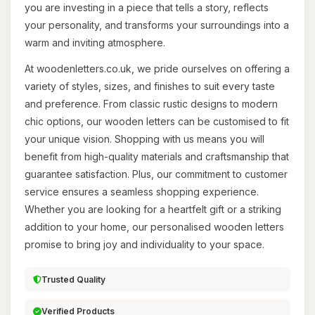
you are investing in a piece that tells a story, reflects
your personality, and transforms your surroundings into a
warm and inviting atmosphere.
At woodenletters.co.uk, we pride ourselves on offering a
variety of styles, sizes, and finishes to suit every taste
and preference. From classic rustic designs to modern
chic options, our wooden letters can be customised to fit
your unique vision. Shopping with us means you will
benefit from high-quality materials and craftsmanship that
guarantee satisfaction. Plus, our commitment to customer
service ensures a seamless shopping experience.
Whether you are looking for a heartfelt gift or a striking
addition to your home, our personalised wooden letters
promise to bring joy and individuality to your space.
Trusted Quality
Verified Products