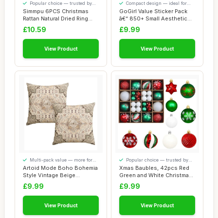
Popular choice — trusted by
Compact design — ideal for
our visitors
smaller spaces
Simmpu 6PCS Christmas
GoGirl Value Sticker Pack
Rattan Natural Dried Ring
â€“ 850+ Small Aesthetic
Willow Wreat...
Stic...
£10.59
£9.99
View Product
View Product
Multi-pack value — more for
Popular choice — trusted by
your money
our visitors
Artoid Mode Boho Bohemia
Xmas Baubles, 42pcs Red
Style Vintage Beige
Green and White Christmas
Cushion Covers ...
Tree Baubl...
£9.99
£9.99
View Product
View Product