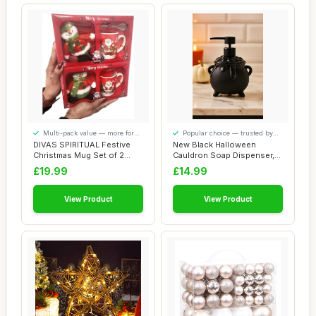
Multi-pack value — more for
Popular choice — trusted by
your money
our visitors
DIVAS SPIRITUAL Festive
New Black Halloween
Christmas Mug Set of 2
Cauldron Soap Dispenser,
Ceramic Mugs ...
Spooky Earthenw...
£19.99
£14.99
View Product
View Product