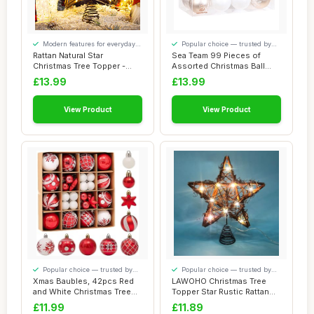
Modern features for everyday
Popular choice — trusted by
convenience
our visitors
Rattan Natural Star
Sea Team 99 Pieces of
Christmas Tree Topper -
Assorted Christmas Ball
Rustic Farmhouse...
Ornaments Shat...
£13.99
£13.99
View Product
View Product
Popular choice — trusted by
Popular choice — trusted by
our visitors
our visitors
Xmas Baubles, 42pcs Red
LAWOHO Christmas Tree
and White Christmas Tree
Topper Star Rustic Rattan
Baubles Chr...
Natural Star...
£11.99
£11.89