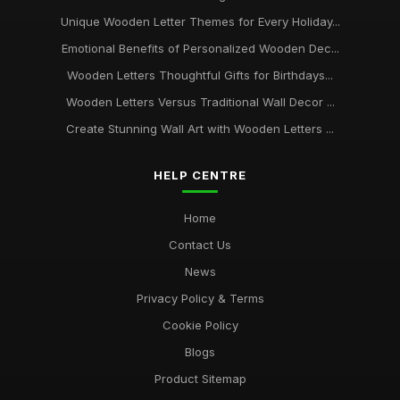
Unique Wooden Letter Themes for Every Holiday...
Emotional Benefits of Personalized Wooden Dec...
Wooden Letters Thoughtful Gifts for Birthdays...
Wooden Letters Versus Traditional Wall Decor ...
Create Stunning Wall Art with Wooden Letters ...
HELP CENTRE
Home
Contact Us
News
Privacy Policy & Terms
Cookie Policy
Blogs
Product Sitemap