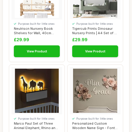
Purpose-built for little ones
Purpose-built for little ones
Neulriscn Nursery Book
Tigercub Prints Dinosaur
Shelves for Wall, 40cm
Nursery Prints | A4 Set of 3 |
Wooden Floatin...
Prin...
£29.99
£29.99
View Product
View Product
Purpose-built for little ones
Purpose-built for little ones
Marco Paul Set of Three
Personalized Custom
Animal Elephant, Rhino and
Wooden Name Sign - Font