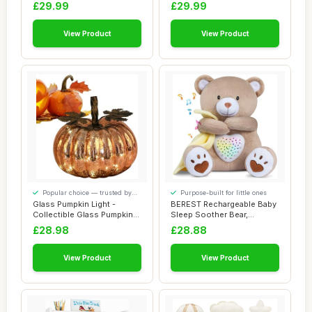
Giraffe N...
Baby Name Sign f...
£29.99
£29.99
View Product
View Product
Popular choice — trusted by
Purpose-built for little ones
our visitors
Glass Pumpkin Light -
BEREST Rechargeable Baby
Collectible Glass Pumpkins
Sleep Soother Bear,
Figurine wi...
Mom\\\'s Heartb...
£28.98
£28.88
View Product
View Product