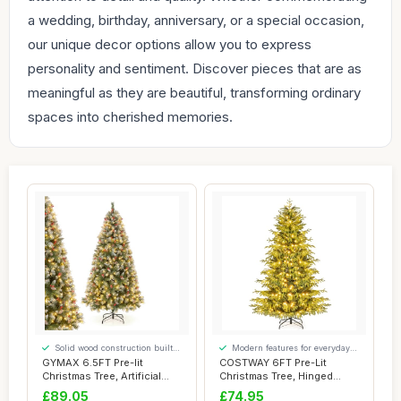
a wedding, birthday, anniversary, or a special occasion,
our unique decor options allow you to express
personality and sentiment. Discover pieces that are as
meaningful as they are beautiful, transforming ordinary
spaces into cherished memories.
Solid wood construction built
Modern features for everyday
to last
convenience
GYMAX 6.5FT Pre-lit
COSTWAY 6FT Pre-Lit
Christmas Tree, Artificial
Christmas Tree, Hinged
Hinged Xmas T...
Artificial Xmas T...
£89.05
£74.95