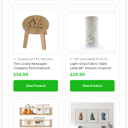
Purpose-built for little ones
Soft upholstered finish for
added comfort
The Lovely Keepsake
Light-Glow Fabric Table
Company Personalised
Lamp â€“ Autumn-Inspired
Wooden Alphabet Sto...
Design...
£34.99
£29.99
View Product
View Product