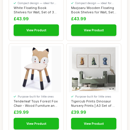
Compact design — ideal for
Compact design — ideal for
smaller spaces
smaller spaces
White Floating Book
Mazjoaru Wooden Floating
Shelves for Wall, Set of 3
Book Shelves for Wall, Set
Wall Mounted ...
of 3 Wal...
£43.99
£43.99
View Product
View Product
Purpose-built for little ones
Purpose-built for little ones
Tenderleaf Toys Forest Fox
Tigercub Prints Dinosaur
Chair - Wood Furniture and
Nursery Prints | A3 Set of 3 |
Nurser...
Prin...
£39.99
£39.99
View Product
View Product