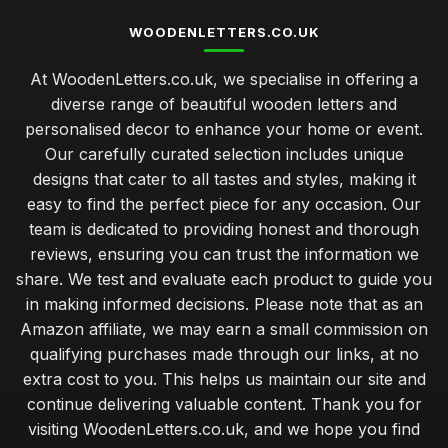
WOODENLETTERS.CO.UK
At WoodenLetters.co.uk, we specialise in offering a
diverse range of beautiful wooden letters and
personalised decor to enhance your home or event.
Our carefully curated selection includes unique
designs that cater to all tastes and styles, making it
easy to find the perfect piece for any occasion. Our
team is dedicated to providing honest and thorough
reviews, ensuring you can trust the information we
share. We test and evaluate each product to guide you
in making informed decisions. Please note that as an
Amazon affiliate, we may earn a small commission on
qualifying purchases made through our links, at no
extra cost to you. This helps us maintain our site and
continue delivering valuable content. Thank you for
visiting WoodenLetters.co.uk, and we hope you find