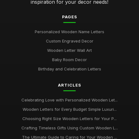
inspiration for your decor needs!
PAGES
Personalized Wooden Name Letters
Custom Engraved Decor
Wooden Letter Wall Art
Baby Room Decor
Birthday and Celebration Letters
ARTICLES
Celebrating Love with Personalized Wooden Let...
Wooden Letters for Every Budget Simple Luxuri...
Choosing Right Size Wooden Letters for Your P...
Crafting Timeless Gifts Using Custom Wooden L...
The Ultimate Guide to Caring for Your Wooden ...