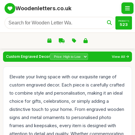
Woodenletters.co.uk
PRODUCTS
523
Custom Engraved Decor
View All
Elevate your living space with our exquisite range of
custom engraved decor. Each piece is carefully crafted
to combine style and personalisation, making it an ideal
choice for gifts, celebrations, or simply adding a
distinctive touch to your home. From engraved wooden
signs and metal ornaments to personalised photo
frames and keepsakes, every item is designed with
attention to detail and quality. Whether commemorating