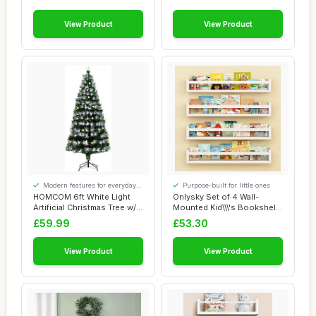
View Product
View Product
Modern features for everyday
Purpose-built for little ones
convenience
HOMCOM 6ft White Light
Onlysky Set of 4 Wall-
Artificial Christmas Tree w/
Mounted Kid\\\'s Bookshelf
230 LEDs...
- White Flo...
£59.99
£53.30
View Product
View Product