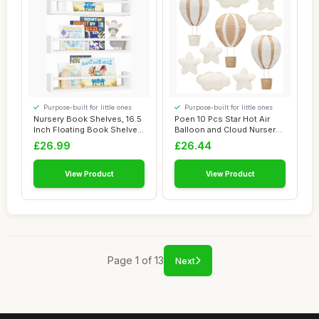
Purpose-built for little ones
Purpose-built for little ones
Nursery Book Shelves, 16.5
Poen 10 Pcs Star Hot Air
Inch Floating Book Shelves
Balloon and Cloud Nursery
for Wa...
Decor Wes...
£26.99
£26.44
View Product
View Product
Page 1 of 13
Next