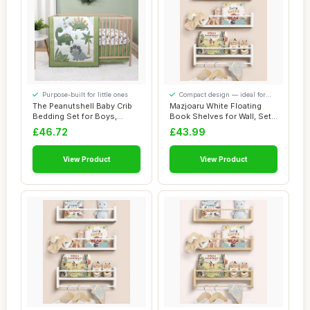
Purpose-built for little ones
Compact design — ideal for
smaller spaces
The Peanutshell Baby Crib
Mazjoaru White Floating
Bedding Set for Boys,
Book Shelves for Wall, Set
Dinosaur Nur...
of 3 Wall...
£46.72
£43.99
View Product
View Product