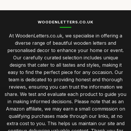
WOODENLETTERS.CO.UK
At WoodenLetters.co.uk, we specialise in offering a
diverse range of beautiful wooden letters and
personalised decor to enhance your home or event.
Our carefully curated selection includes unique
designs that cater to all tastes and styles, making it
easy to find the perfect piece for any occasion. Our
team is dedicated to providing honest and thorough
reviews, ensuring you can trust the information we
share. We test and evaluate each product to guide you
in making informed decisions. Please note that as an
Amazon affiliate, we may earn a small commission on
qualifying purchases made through our links, at no
extra cost to you. This helps us maintain our site and
continue delivering valuable content. Thank you for