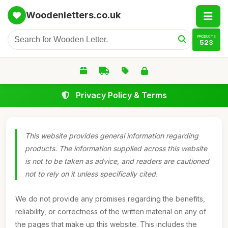
Woodenletters.co.uk
PRODUCTS
523
Privacy Policy & Terms
This website provides general information regarding
products. The information supplied across this website
is not to be taken as advice, and readers are cautioned
not to rely on it unless specifically cited.
We do not provide any promises regarding the benefits,
reliability, or correctness of the written material on any of
the pages that make up this website. This includes the