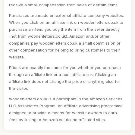
receive a small compensation from sales of certain items.
Purchases are made on external affiliate company websites.
When you click on an affiliate link on woodenletters.co.uk to
purchase an item, you buy the item from the seller directly
(not from woodenletters.co.uk). Amazon and/or other
companies pay woodenletters.co.uk a small commission or
other compensation for helping to bring customers to their
website.
Prices are exactly the same for you whether you purchase
through an affiliate link or a non-affiliate link. Clicking an
affiliate link does not change the price or anything else for
the visitor.
woodenletters.co.uk is a participant in the Amazon Services
LLC Associates Program, an affiliate advertising programme
designed to provide a means for website owners to earn
fees by linking to Amazon.co.uk and affiliated sites.