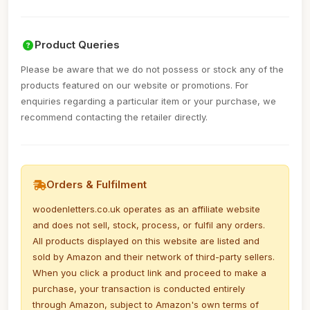
Product Queries
Please be aware that we do not possess or stock any of the
products featured on our website or promotions. For
enquiries regarding a particular item or your purchase, we
recommend contacting the retailer directly.
Orders & Fulfilment
woodenletters.co.uk operates as an affiliate website
and does not sell, stock, process, or fulfil any orders.
All products displayed on this website are listed and
sold by Amazon and their network of third-party sellers.
When you click a product link and proceed to make a
purchase, your transaction is conducted entirely
through Amazon, subject to Amazon's own terms of