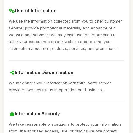
Use of Information
We use the information collected from you to offer customer
service, provide promotional materials, and enhance our
website and services. We may also use the information to
tailor your experience on our website and to send you
information about our products, services, and promotions.
Information Dissemination
We may share your information with third-party service
providers who assist us in operating our business.
Information Security
We take reasonable precautions to protect your information
from unauthorised access, use, or disclosure. We protect