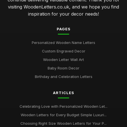
visiting WoodenLetters.co.uk, and we hope you find
inspiration for your decor needs!
PAGES
Personalized Wooden Name Letters
Custom Engraved Decor
Wooden Letter Wall Art
Baby Room Decor
Birthday and Celebration Letters
ARTICLES
Celebrating Love with Personalized Wooden Let...
Wooden Letters for Every Budget Simple Luxuri...
Choosing Right Size Wooden Letters for Your P...