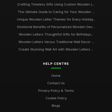
Crafting Timeless Gifts Using Custom Wooden L...
The Ultimate Guide to Caring for Your Wooden ...
Unique Wooden Letter Themes for Every Holiday...
Emotional Benefits of Personalized Wooden Dec...
Wooden Letters Thoughtful Gifts for Birthdays...
Wooden Letters Versus Traditional Wall Decor ...
Create Stunning Wall Art with Wooden Letters ...
HELP CENTRE
Home
Contact Us
Privacy Policy & Terms
Cookie Policy
Blogs