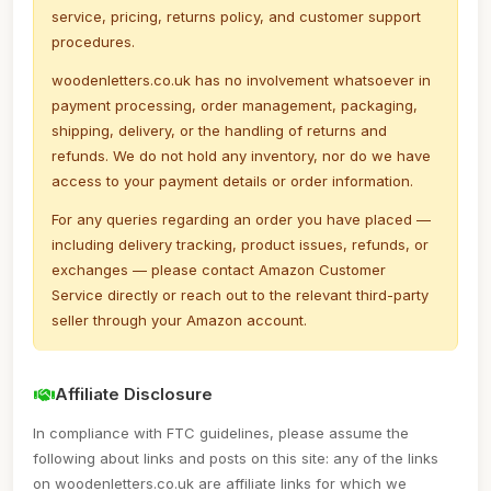
service, pricing, returns policy, and customer support
procedures.
woodenletters.co.uk has no involvement whatsoever in
payment processing, order management, packaging,
shipping, delivery, or the handling of returns and
refunds. We do not hold any inventory, nor do we have
access to your payment details or order information.
For any queries regarding an order you have placed —
including delivery tracking, product issues, refunds, or
exchanges — please contact Amazon Customer
Service directly or reach out to the relevant third-party
seller through your Amazon account.
Affiliate Disclosure
In compliance with FTC guidelines, please assume the
following about links and posts on this site: any of the links
on woodenletters.co.uk are affiliate links for which we