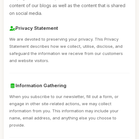
content of our blogs as well as the content that is shared
on social media.
Privacy Statement
We are devoted to preserving your privacy. This Privacy
Statement describes how we collect, utilise, disclose, and
safeguard the information we receive from our customers
and website visitors.
Information Gathering
When you subscribe to our newsletter, fill out a form, or
engage in other site-related actions, we may collect
information from you. This information may include your
name, email address, and anything else you choose to
provide.