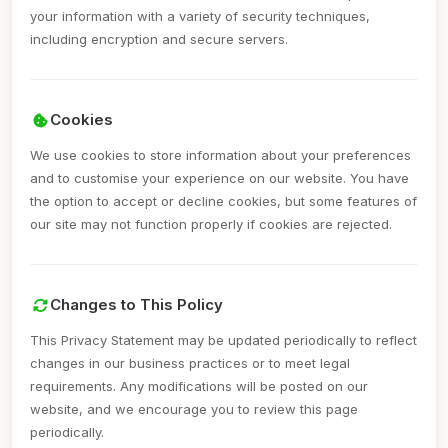
your information with a variety of security techniques,
including encryption and secure servers.
Cookies
We use cookies to store information about your preferences
and to customise your experience on our website. You have
the option to accept or decline cookies, but some features of
our site may not function properly if cookies are rejected.
Changes to This Policy
This Privacy Statement may be updated periodically to reflect
changes in our business practices or to meet legal
requirements. Any modifications will be posted on our
website, and we encourage you to review this page
periodically.