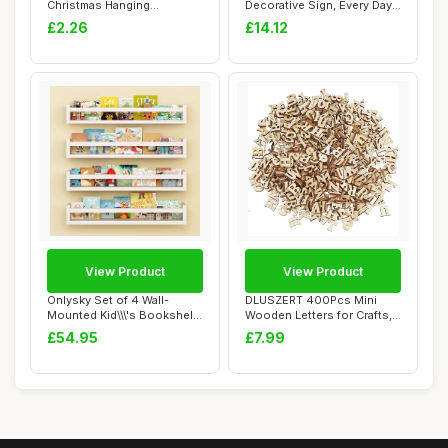
Christmas Hanging
Decorative Sign, Every Day
Ornaments - Festiv...
Is A New Beg...
£2.26
£14.12
View Product
View Product
Onlysky Set of 4 Wall-
DLUSZERT 400Pcs Mini
Mounted Kid\\\'s Bookshelf
Wooden Letters for Crafts,
- White Flo...
15MM Small W...
£54.95
£7.99