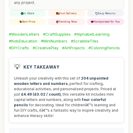
any project.
In Stock
Fast Delivery
Easy Returns
Best Price
Trending Now
Handpicked for You
#WoodenLetters
#CraftSupplies
#AlphabetLearning
#KidsEducation
#MiniNumbers
#ScrabbleTiles
#DIYCrafts
#CreativePlay
#ArtProjects
#ColoringPencils
💡
KEY TAKEAWAY
Unleash your creativity with this set of
204 unpainted
wooden letters and numbers
, perfect for crafting,
educational activities, and personalized projects. Priced at
just
£4.49 (£0.02 / count)
, this versatile kit includes mini
capital letters and numbers, along with
four colorful
pencils
for decorating. Ideal for childrenâ€™s learning and
fun DIY crafts, itâ€™s a fantastic way to inspire creativity and
enhance literacy skills!