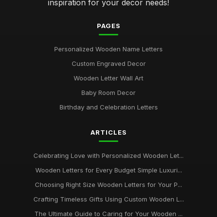
inspiration for your decor needs!
PAGES
Personalized Wooden Name Letters
Custom Engraved Decor
Wooden Letter Wall Art
Baby Room Decor
Birthday and Celebration Letters
ARTICLES
Celebrating Love with Personalized Wooden Let...
Wooden Letters for Every Budget Simple Luxuri...
Choosing Right Size Wooden Letters for Your P...
Crafting Timeless Gifts Using Custom Wooden L...
The Ultimate Guide to Caring for Your Wooden ...