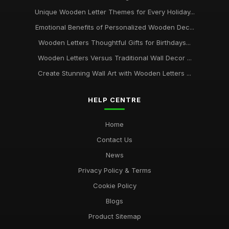
Unique Wooden Letter Themes for Every Holiday...
Emotional Benefits of Personalized Wooden Dec...
Wooden Letters Thoughtful Gifts for Birthdays...
Wooden Letters Versus Traditional Wall Decor ...
Create Stunning Wall Art with Wooden Letters ...
HELP CENTRE
Home
Contact Us
News
Privacy Policy & Terms
Cookie Policy
Blogs
Product Sitemap