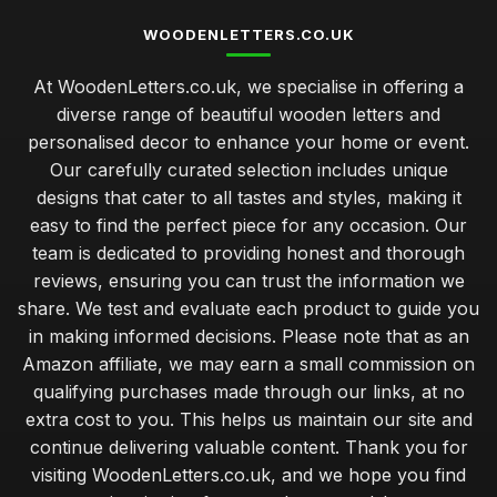
WOODENLETTERS.CO.UK
At WoodenLetters.co.uk, we specialise in offering a
diverse range of beautiful wooden letters and
personalised decor to enhance your home or event.
Our carefully curated selection includes unique
designs that cater to all tastes and styles, making it
easy to find the perfect piece for any occasion. Our
team is dedicated to providing honest and thorough
reviews, ensuring you can trust the information we
share. We test and evaluate each product to guide you
in making informed decisions. Please note that as an
Amazon affiliate, we may earn a small commission on
qualifying purchases made through our links, at no
extra cost to you. This helps us maintain our site and
continue delivering valuable content. Thank you for
visiting WoodenLetters.co.uk, and we hope you find