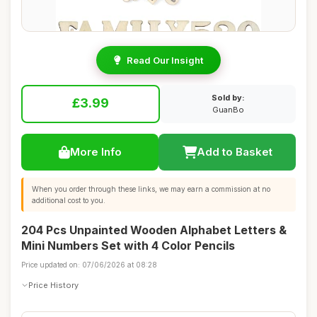
Read Our Insight
Sold by:
£3.99
GuanBo
More Info
Add to Basket
When you order through these links, we may earn a commission at no
additional cost to you.
204 Pcs Unpainted Wooden Alphabet Letters &
Mini Numbers Set with 4 Color Pencils
Price updated on: 07/06/2026 at 08:28
Price History