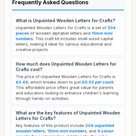
Frequently Asked Questions
What is Unpainted Wooden Letters for Crafts?
Unpainted Wooden Letters for Crafts is a set of
204
pieces
of wooden alphabet letters and
15mm mini
numbers
. This craft kit includes small wood capital
letters, making it ideal for various educational and
creative projects.
How much does Unpainted Wooden Letters for
Crafts cost?
The price of Unpainted Wooden Letters for Crafts is
£4.49
, which breaks down to just
£0.02 per count
.
This affordable price offers great value for parents
and educators looking to enhance children's learning
through hands-on activities.
What are the key features of Unpainted Wooden
Letters for Crafts?
Key features of this product include
204 unpainted
wooden letters
,
15mm mini numbers
, and
4 colour