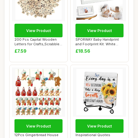
View Product
View Product
200 Pcs Capital Wooden
SPORWAY Baby Handprint
Letters for Crafts,Scrabble
and Footprint Kit: White
Black Let...
Newborn Keep...
£7.59
£18.56
View Product
View Product
12Pcs Gingerbread House
Inspirational Quotes