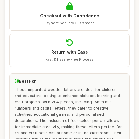
Checkout with Confidence
Payment Security Guaranteed
Return with Ease
Fast & Hassle-Free Process
Best For
These unpainted wooden letters are ideal for children
and educators looking to enhance alphabet learning and
craft projects. With 204 pieces, including 15mm mini
numbers and capital letters, they cater to creative
activities, educational games, and personalised
decorations. The inclusion of four colour pencils allows
for immediate creativity, making these letters perfect for
art and craft sessions at home or in the classroom. Their