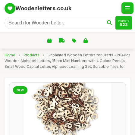
Woodenletters.co.uk
PRODUCTS
523
Home
›
Products
›
Unpainted Wooden Letters for Crafts - 204Pcs
Wooden Alphabet Letters, 15mm Mini Numbers with 4 Colour Pencils,
Small Wood Capital Letter, Alphabet Learning Set, Scrabble Tiles for
NEW