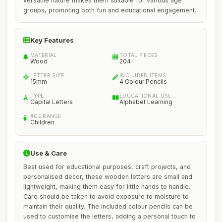
versatile nature makes them suitable for various age
groups, promoting both fun and educational engagement.
Key Features
MATERIAL
TOTAL PIECES
Wood
204
LETTER SIZE
INCLUDED ITEMS
15mm
4 Colour Pencils
TYPE
EDUCATIONAL USE
Capital Letters
Alphabet Learning
AGE RANGE
Children
Use & Care
Best used for educational purposes, craft projects, and
personalised decor, these wooden letters are small and
lightweight, making them easy for little hands to handle.
Care should be taken to avoid exposure to moisture to
maintain their quality. The included colour pencils can be
used to customise the letters, adding a personal touch to