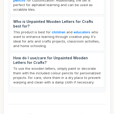
pencils
for customization. Additionally, the set is
perfect for alphabet learning and can be used as
scrabble tiles.
Who is Unpainted Wooden Letters for Crafts
best for?
This product is best for
children
and
educators
who
want to enhance learning through creative play. It's
ideal for arts and crafts projects, classroom activities,
and home schooling.
How do I use/care for Unpainted Wooden
Letters for Crafts?
To use the wooden letters, simply paint or decorate
them with the included colour pencils for personalized
projects. For care, store them in a dry place to prevent
warping and clean with a damp cloth if necessary.