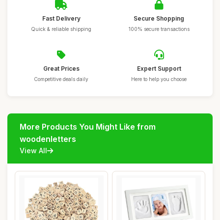
Fast Delivery
Secure Shopping
Quick & reliable shipping
100% secure transactions
Great Prices
Expert Support
Competitive deals daily
Here to help you choose
More Products You Might Like from
woodenletters
View All